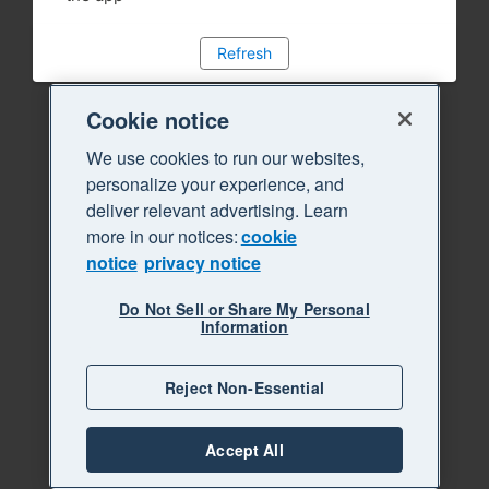
Refresh
Cookie notice
We use cookies to run our websites,
personalize your experience, and
deliver relevant advertising. Learn
more in our notices:
cookie
notice
privacy notice
Do Not Sell or Share My Personal
Information
Reject Non-Essential
Accept All