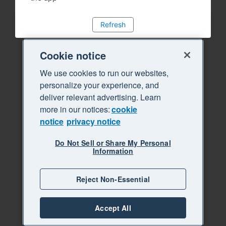
Refresh
Cookie notice
We use cookies to run our websites,
personalize your experience, and
deliver relevant advertising. Learn
more in our notices:
cookie
notice
privacy notice
Do Not Sell or Share My Personal
Information
Reject Non-Essential
Accept All