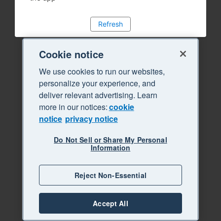
Refresh
Cookie notice
We use cookies to run our websites,
personalize your experience, and
deliver relevant advertising. Learn
more in our notices:
cookie
notice
privacy notice
Do Not Sell or Share My Personal
Information
Reject Non-Essential
Accept All