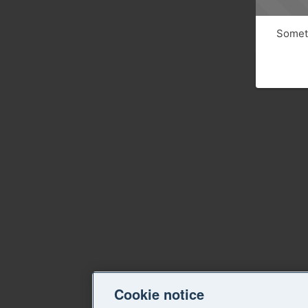
Someth
Cookie notice