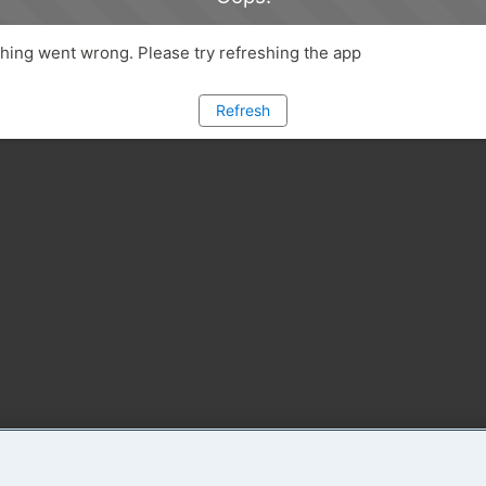
ing went wrong. Please try refreshing the app
Refresh