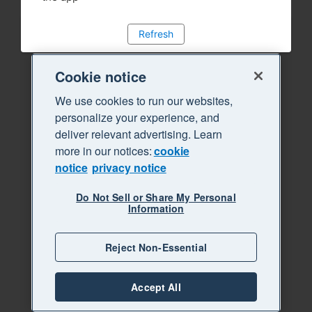
Refresh
Cookie notice
We use cookies to run our websites,
personalize your experience, and
deliver relevant advertising. Learn
more in our notices:
cookie
notice
privacy notice
Do Not Sell or Share My Personal
Information
Reject Non-Essential
Accept All