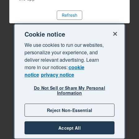
Refresh
Cookie notice
We use cookies to run our websites,
personalize your experience, and
deliver relevant advertising. Learn
more in our notices:
cookie
notice
privacy notice
Do Not Sell or Share My Personal
Information
Reject Non-Essential
Accept All