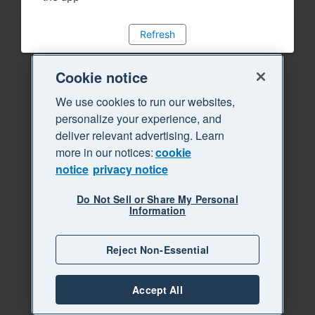
Refresh
Cookie notice
We use cookies to run our websites,
personalize your experience, and
deliver relevant advertising. Learn
more in our notices:
cookie
notice
privacy notice
Do Not Sell or Share My Personal
Information
Reject Non-Essential
Accept All