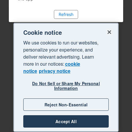
Refresh
Cookie notice
We use cookies to run our websites,
personalize your experience, and
deliver relevant advertising. Learn
more in our notices:
cookie
notice
privacy notice
Do Not Sell or Share My Personal
Information
Reject Non-Essential
Accept All