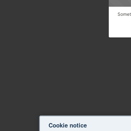
Someth
Cookie notice