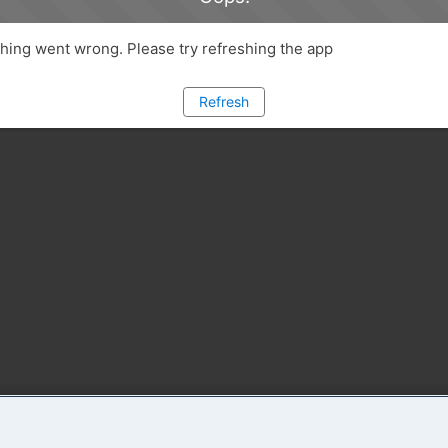
ing went wrong. Please try refreshing the app
Refresh