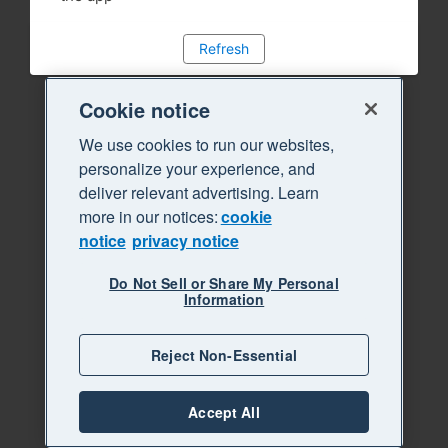
Refresh
Cookie notice
We use cookies to run our websites,
personalize your experience, and
deliver relevant advertising. Learn
more in our notices:
cookie
notice
privacy notice
Do Not Sell or Share My Personal
Information
Reject Non-Essential
Accept All