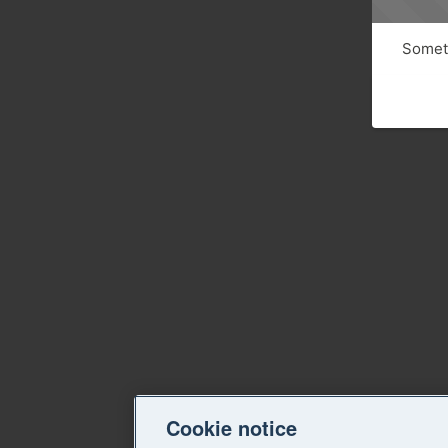
Someth
Cookie notice