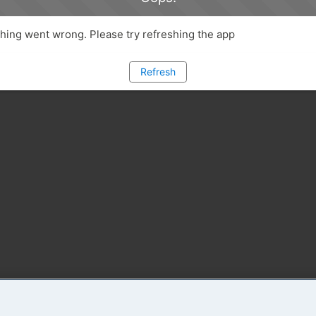
ing went wrong. Please try refreshing the app
Refresh