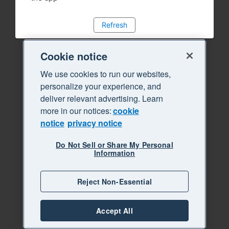
Refresh
Cookie notice
We use cookies to run our websites,
personalize your experience, and
deliver relevant advertising. Learn
more in our notices:
cookie
notice
privacy notice
Do Not Sell or Share My Personal
Information
Reject Non-Essential
Accept All