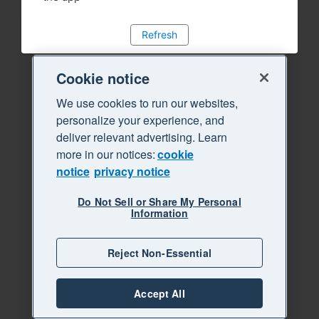
Refresh
Cookie notice
We use cookies to run our websites,
personalize your experience, and
deliver relevant advertising. Learn
more in our notices:
cookie
notice
privacy notice
Do Not Sell or Share My Personal
Information
Reject Non-Essential
Accept All