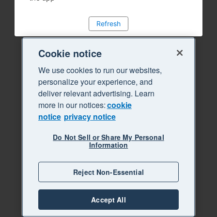
Refresh
Cookie notice
We use cookies to run our websites,
personalize your experience, and
deliver relevant advertising. Learn
more in our notices:
cookie
notice
privacy notice
Do Not Sell or Share My Personal
Information
Reject Non-Essential
Accept All