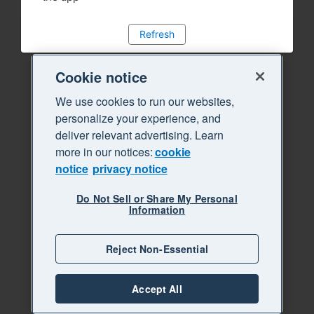
Refresh
Cookie notice
We use cookies to run our websites,
personalize your experience, and
deliver relevant advertising. Learn
more in our notices:
cookie
notice
privacy notice
Do Not Sell or Share My Personal
Information
Reject Non-Essential
Accept All