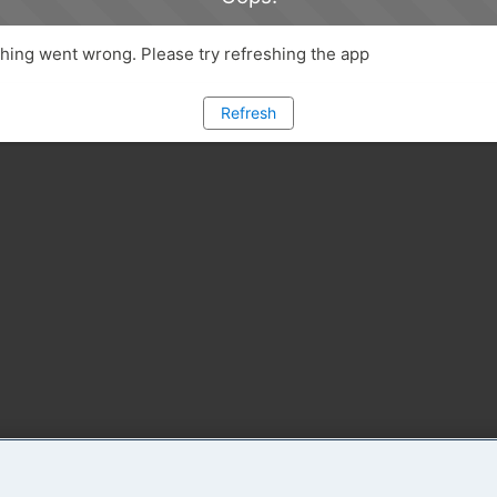
ing went wrong. Please try refreshing the app
Refresh