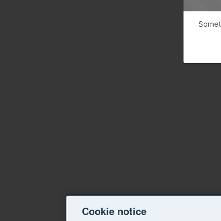
Someth
Cookie notice