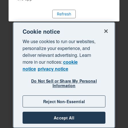
Refresh
Cookie notice
We use cookies to run our websites,
personalize your experience, and
deliver relevant advertising. Learn
more in our notices:
cookie
notice
privacy notice
Do Not Sell or Share My Personal
Information
Reject Non-Essential
Accept All