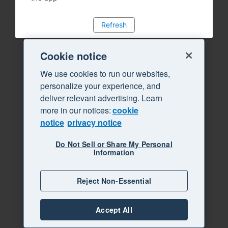
Refresh
Cookie notice
We use cookies to run our websites,
personalize your experience, and
deliver relevant advertising. Learn
more in our notices:
cookie
notice
privacy notice
Do Not Sell or Share My Personal
Information
Reject Non-Essential
Accept All