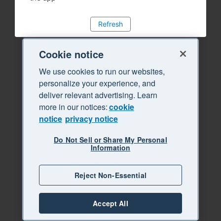
Refresh
Cookie notice
We use cookies to run our websites,
personalize your experience, and
deliver relevant advertising. Learn
more in our notices:
cookie
notice
privacy notice
Do Not Sell or Share My Personal
Information
Reject Non-Essential
Accept All