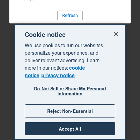
Refresh
Cookie notice
We use cookies to run our websites,
personalize your experience, and
deliver relevant advertising. Learn
more in our notices:
cookie
notice
privacy notice
Do Not Sell or Share My Personal
Information
Reject Non-Essential
Accept All