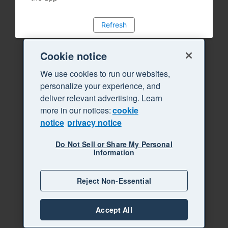
Refresh
Cookie notice
We use cookies to run our websites,
personalize your experience, and
deliver relevant advertising. Learn
more in our notices:
cookie
notice
privacy notice
Do Not Sell or Share My Personal
Information
Reject Non-Essential
Accept All