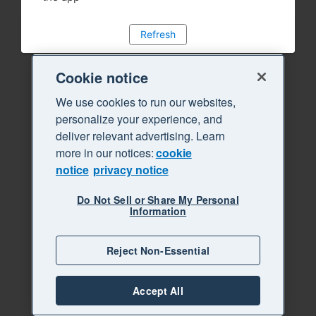
Refresh
Cookie notice
We use cookies to run our websites,
personalize your experience, and
deliver relevant advertising. Learn
more in our notices:
cookie
notice
privacy notice
Do Not Sell or Share My Personal
Information
Reject Non-Essential
Accept All