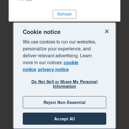
Refresh
Cookie notice
We use cookies to run our websites,
personalize your experience, and
deliver relevant advertising. Learn
more in our notices:
cookie
notice
privacy notice
Do Not Sell or Share My Personal
Information
Reject Non-Essential
Accept All