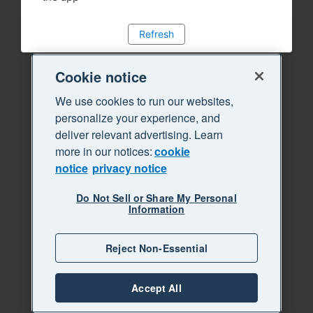
Refresh
Cookie notice
We use cookies to run our websites,
personalize your experience, and
deliver relevant advertising. Learn
more in our notices:
cookie
notice
privacy notice
Do Not Sell or Share My Personal
Information
Reject Non-Essential
Accept All