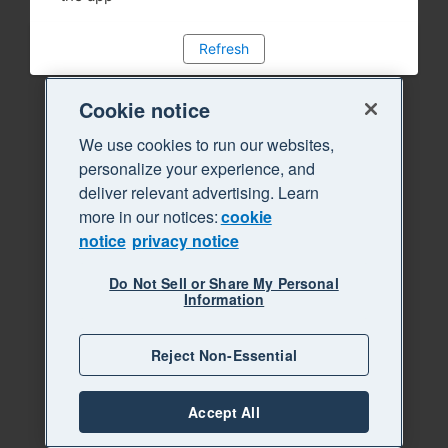
Refresh
Cookie notice
We use cookies to run our websites,
personalize your experience, and
deliver relevant advertising. Learn
more in our notices:
cookie
notice
privacy notice
Do Not Sell or Share My Personal
Information
Reject Non-Essential
Accept All