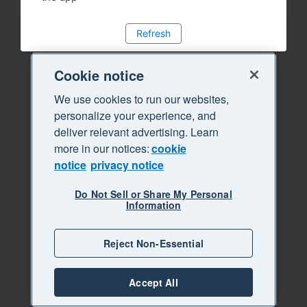
Refresh
Cookie notice
We use cookies to run our websites,
personalize your experience, and
deliver relevant advertising. Learn
more in our notices:
cookie
notice
privacy notice
Do Not Sell or Share My Personal
Information
Reject Non-Essential
Accept All