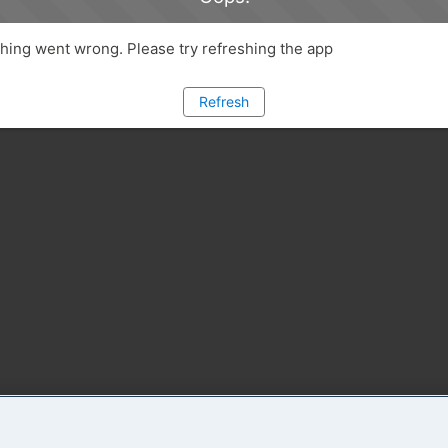
ing went wrong. Please try refreshing the app
Refresh