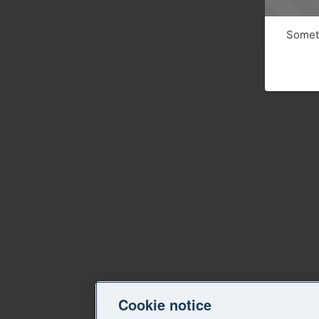
Someth
Cookie notice