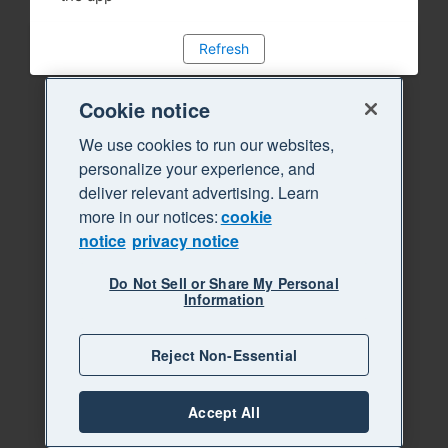
Refresh
Cookie notice
We use cookies to run our websites,
personalize your experience, and
deliver relevant advertising. Learn
more in our notices:
cookie
notice
privacy notice
Do Not Sell or Share My Personal
Information
Reject Non-Essential
Accept All