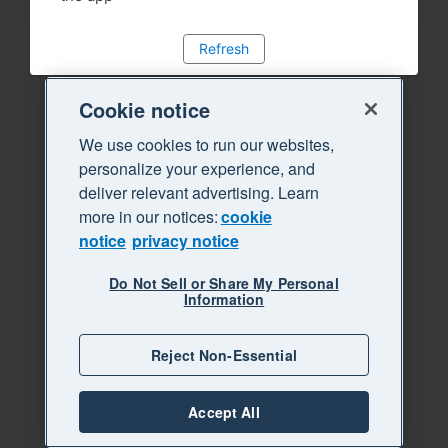
Refresh
Cookie notice
We use cookies to run our websites,
personalize your experience, and
deliver relevant advertising. Learn
more in our notices:
cookie
notice
privacy notice
Do Not Sell or Share My Personal
Information
Reject Non-Essential
Accept All