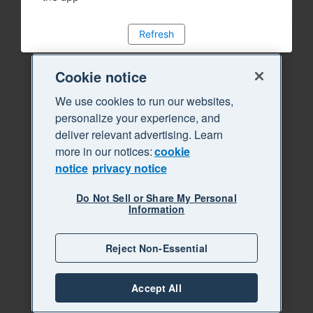
Refresh
Cookie notice
We use cookies to run our websites,
personalize your experience, and
deliver relevant advertising. Learn
more in our notices:
cookie
notice
privacy notice
Do Not Sell or Share My Personal
Information
Reject Non-Essential
Accept All