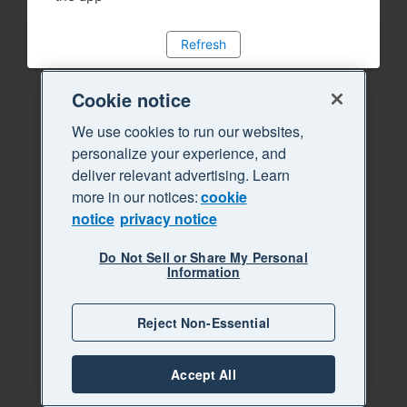
Refresh
Cookie notice
We use cookies to run our websites,
personalize your experience, and
deliver relevant advertising. Learn
more in our notices:
cookie
notice
privacy notice
Do Not Sell or Share My Personal
Information
Reject Non-Essential
Accept All