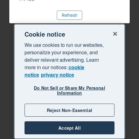
Refresh
Cookie notice
We use cookies to run our websites,
personalize your experience, and
deliver relevant advertising. Learn
more in our notices:
cookie
notice
privacy notice
Do Not Sell or Share My Personal
Information
Reject Non-Essential
Accept All