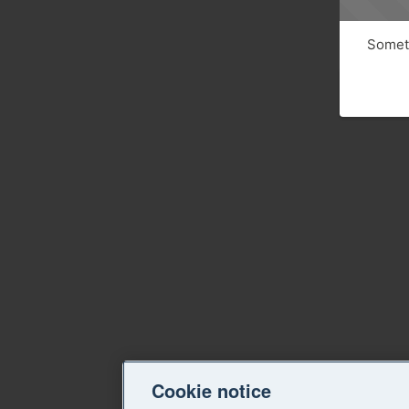
Someth
Cookie notice