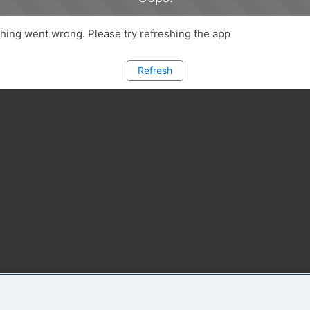
ing went wrong. Please try refreshing the app
Refresh