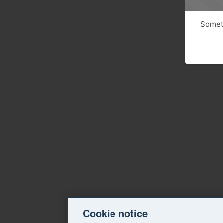
Someth
Cookie notice