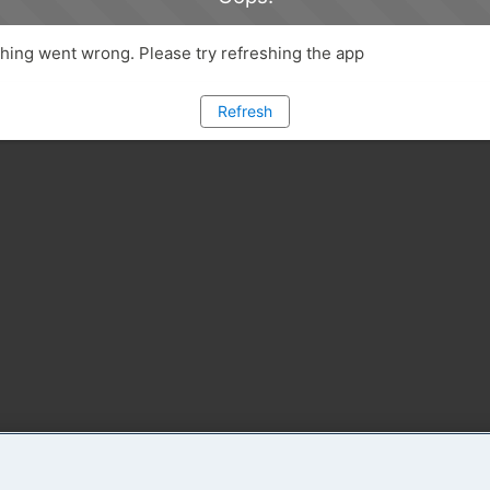
ing went wrong. Please try refreshing the app
Refresh