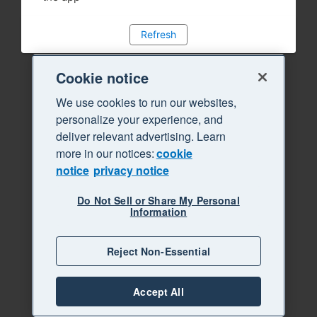
Refresh
Cookie notice
We use cookies to run our websites,
personalize your experience, and
deliver relevant advertising. Learn
more in our notices:
cookie
notice
privacy notice
Do Not Sell or Share My Personal
Information
Reject Non-Essential
Accept All