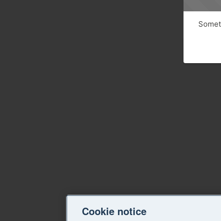
Someth
Cookie notice