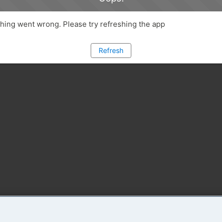
ing went wrong. Please try refreshing the app
Refresh