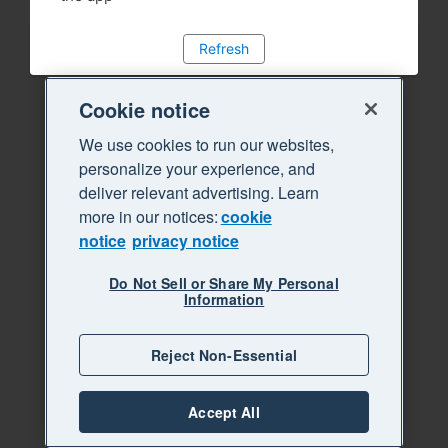
Refresh
Cookie notice
We use cookies to run our websites,
personalize your experience, and
deliver relevant advertising. Learn
more in our notices:
cookie
notice
privacy notice
Do Not Sell or Share My Personal
Information
Reject Non-Essential
Accept All