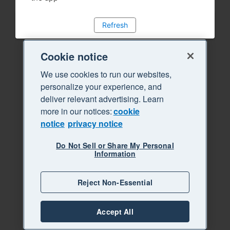
Refresh
Cookie notice
We use cookies to run our websites,
personalize your experience, and
deliver relevant advertising. Learn
more in our notices:
cookie
notice
privacy notice
Do Not Sell or Share My Personal
Information
Reject Non-Essential
Accept All