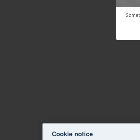
Someth
Cookie notice