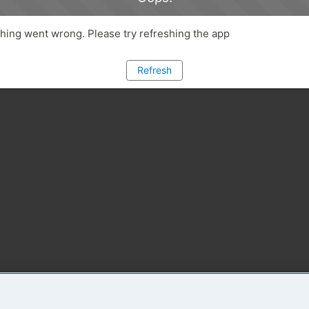
ing went wrong. Please try refreshing the app
Refresh