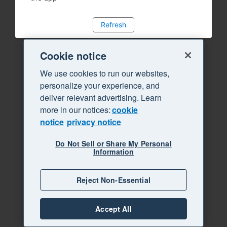
Refresh
Cookie notice
We use cookies to run our websites,
personalize your experience, and
deliver relevant advertising. Learn
more in our notices:
cookie
notice
privacy notice
Do Not Sell or Share My Personal
Information
Reject Non-Essential
Accept All