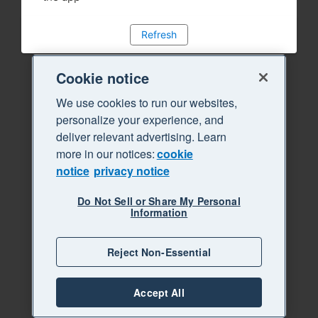
Refresh
Cookie notice
We use cookies to run our websites,
personalize your experience, and
deliver relevant advertising. Learn
more in our notices:
cookie
notice
privacy notice
Do Not Sell or Share My Personal
Information
Reject Non-Essential
Accept All