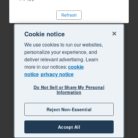
Refresh
Cookie notice
We use cookies to run our websites,
personalize your experience, and
deliver relevant advertising. Learn
more in our notices:
cookie
notice
privacy notice
Do Not Sell or Share My Personal
Information
Reject Non-Essential
Accept All