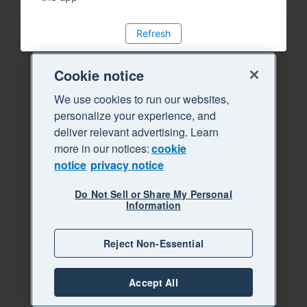
Refresh
Cookie notice
We use cookies to run our websites,
personalize your experience, and
deliver relevant advertising. Learn
more in our notices:
cookie
notice
privacy notice
Do Not Sell or Share My Personal
Information
Reject Non-Essential
Accept All