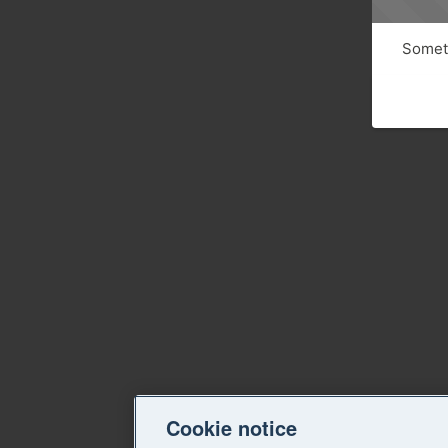
Someth
Cookie notice