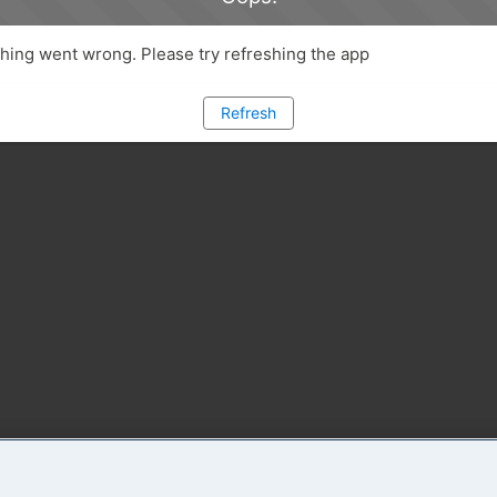
ing went wrong. Please try refreshing the app
Refresh