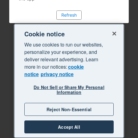
Refresh
Cookie notice
We use cookies to run our websites,
personalize your experience, and
deliver relevant advertising. Learn
more in our notices:
cookie
notice
privacy notice
Do Not Sell or Share My Personal
Information
Reject Non-Essential
Accept All