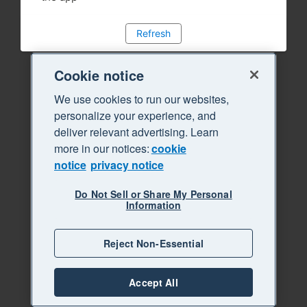
Refresh
Cookie notice
We use cookies to run our websites,
personalize your experience, and
deliver relevant advertising. Learn
more in our notices:
cookie
notice
privacy notice
Do Not Sell or Share My Personal
Information
Reject Non-Essential
Accept All