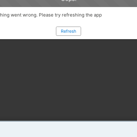
ing went wrong. Please try refreshing the app
Refresh