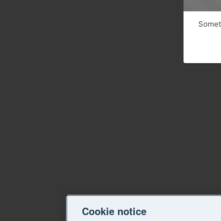
Someth
Cookie notice