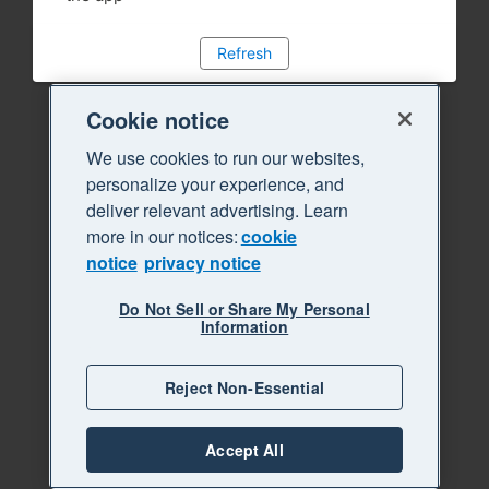
Refresh
Cookie notice
We use cookies to run our websites,
personalize your experience, and
deliver relevant advertising. Learn
more in our notices:
cookie
notice
privacy notice
Do Not Sell or Share My Personal
Information
Reject Non-Essential
Accept All