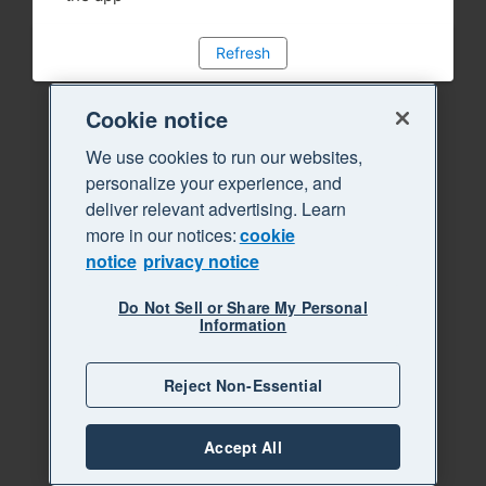
Refresh
Cookie notice
We use cookies to run our websites,
personalize your experience, and
deliver relevant advertising. Learn
more in our notices:
cookie
notice
privacy notice
Do Not Sell or Share My Personal
Information
Reject Non-Essential
Accept All