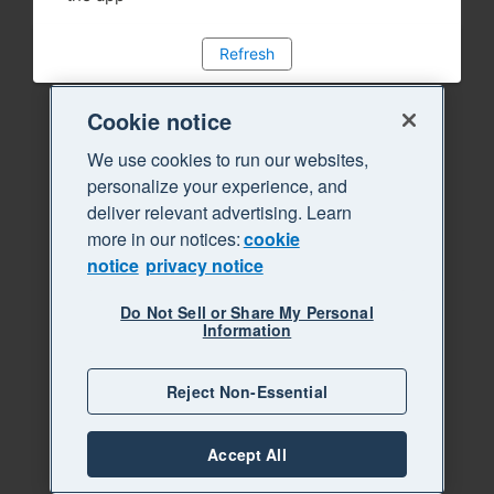
Refresh
Cookie notice
We use cookies to run our websites,
personalize your experience, and
deliver relevant advertising. Learn
more in our notices:
cookie
notice
privacy notice
Do Not Sell or Share My Personal
Information
Reject Non-Essential
Accept All